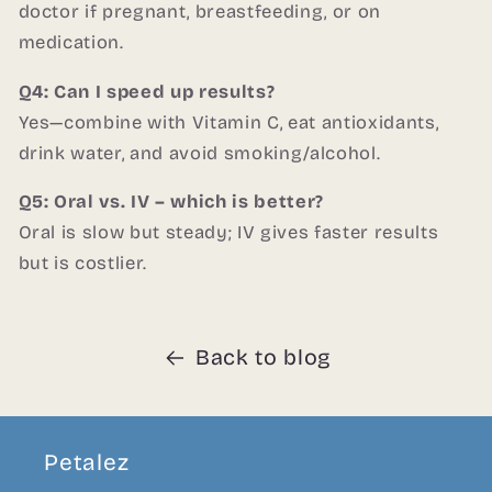
doctor if pregnant, breastfeeding, or on
medication.
Q4: Can I speed up results?
Yes—combine with Vitamin C, eat antioxidants,
drink water, and avoid smoking/alcohol.
Q5: Oral vs. IV – which is better?
Oral is slow but steady; IV gives faster results
but is costlier.
Back to blog
Petalez