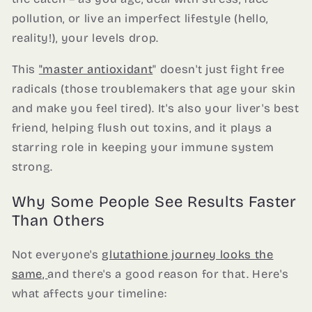
pollution, or live an imperfect lifestyle (hello,
reality!), your levels drop.
This
"master antioxidant
" doesn't just fight free
radicals (those troublemakers that age your skin
and make you feel tired). It's also your liver's best
friend, helping flush out toxins, and it plays a
starring role in keeping your immune system
strong.
Why Some People See Results Faster
Than Others
Not everyone's
glutathione journey looks the
same,
and there's a good reason for that. Here's
what affects your timeline: