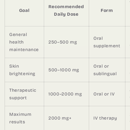
Recommended
Goal
Form
Daily Dose
General
Oral
health
250–500 mg
supplement
maintenance
Skin
Oral or
500–1000 mg
brightening
sublingual
Therapeutic
1000–2000 mg
Oral or IV
support
Maximum
2000 mg+
IV therapy
results