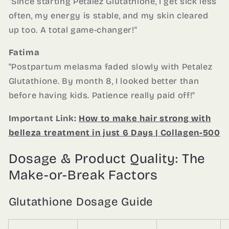
"Since starting Petalez Glutathione, I get sick less
often, my energy is stable, and my skin cleared
up too. A total game-changer!"
Fatima
"Postpartum melasma faded slowly with Petalez
Glutathione. By month 8, I looked better than
before having kids. Patience really paid off!"
Important Link:
How to make hair strong with
belleza treatment in just 6 Days | Collagen-500
Dosage & Product Quality: The
Make-or-Break Factors
Glutathione Dosage Guide