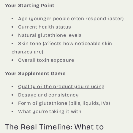
Your Starting Point
Age (younger people often respond faster)
Current health status
Natural glutathione levels
Skin tone (affects how noticeable skin
changes are)
Overall toxin exposure
Your Supplement Game
Quality of the product you're using
Dosage and consistency
Form of glutathione (pills, liquids, IVs)
What you're taking it with
The Real Timeline: What to