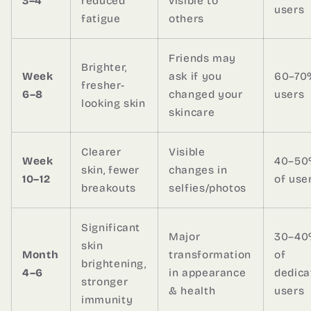
3–4
reduced
visible to
users
fatigue
others
Friends may
Brighter,
Week
ask if you
60–70
fresher-
6–8
changed your
users
looking skin
skincare
Clearer
Visible
Week
40–5
skin, fewer
changes in
10–12
of use
breakouts
selfies/photos
Significant
Major
30–4
skin
Month
transformation
of
brightening,
4–6
in appearance
dedica
stronger
& health
users
immunity