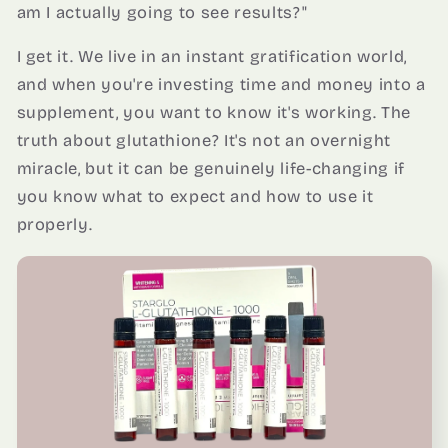
am I actually going to see results?"
I get it. We live in an instant gratification world,
and when you're investing time and money into a
supplement, you want to know it's working. The
truth about glutathione? It's not an overnight
miracle, but it can be genuinely life-changing if
you know what to expect and how to use it
properly.