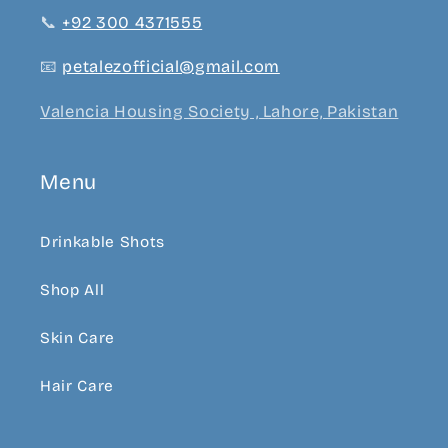
📞
+92 300 4371555
📧
petalezofficial@gmail.com
Valencia Housing Society , Lahore, Pakistan
Menu
Drinkable Shots
Shop All
Skin Care
Hair Care