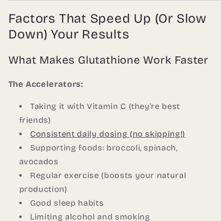
Factors That Speed Up (Or Slow
Down) Your Results
What Makes Glutathione Work Faster
The Accelerators:
Taking it with Vitamin C (they're best
friends)
Consistent daily dosing (no skipping!)
Supporting foods: broccoli, spinach,
avocados
Regular exercise (boosts your natural
production)
Good sleep habits
Limiting alcohol and smoking