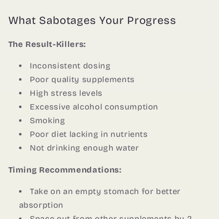
What Sabotages Your Progress
The Result-Killers:
Inconsistent dosing
Poor quality supplements
High stress levels
Excessive alcohol consumption
Smoking
Poor diet lacking in nutrients
Not drinking enough water
Timing Recommendations:
Take on an empty stomach for better
absorption
Space out from other supplements by 2