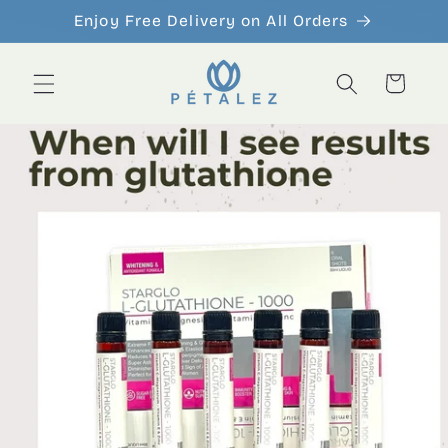
Skip to
Enjoy Free Delivery on All Orders
content
Cart