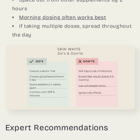
hours
Morning dosing often works best
If taking multiple doses, spread throughout
the day
Expert Recommendations