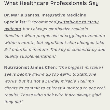
What Healthcare Professionals Say
Dr. Maria Santos, Integrative Medicine
Specialist:
"I recommend
glutathione to many
patients
, but I always emphasize realistic
timelines. Most people see energy improvements
within a month, but significant skin changes take
3-4 months minimum. The key is consistency and
quality supplementation."
Nutritionist James Chen:
"The biggest mistake I
see is people giving up too early. Glutathione
works, but it's not a 30-day miracle. I tell my
clients to commit to at least 4 months to see real
results. Those who stick with it are always glad
they did."