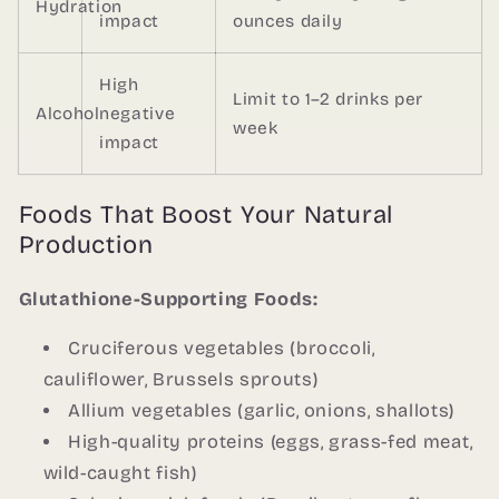
Hydration
impact
ounces daily
High
Limit to 1–2 drinks per
Alcohol
negative
week
impact
Foods That Boost Your Natural
Production
Glutathione-Supporting Foods:
Cruciferous vegetables (broccoli,
cauliflower, Brussels sprouts)
Allium vegetables (garlic, onions, shallots)
High-quality proteins (eggs, grass-fed meat,
wild-caught fish)