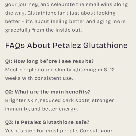
your journey, and celebrate the small wins along
the way. Glutathione isn't just about looking
better – it's about feeling better and aging more
gracefully from the inside out.
FAQs About Petalez Glutathione
Q1: How long before I see results?
Most people notice skin brightening in 8–12
weeks with consistent use.
Q2: What are the main benefits?
Brighter skin, reduced dark spots, stronger
immunity, and better energy.
Q3: Is Petalez Glutathione safe?
Yes, it’s safe for most people. Consult your