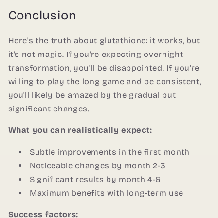
Conclusion
Here's the truth about glutathione: it works, but
it's not magic. If you're expecting overnight
transformation, you'll be disappointed. If you're
willing to play the long game and be consistent,
you'll likely be amazed by the gradual but
significant changes.
What you can realistically expect:
Subtle improvements in the first month
Noticeable changes by month 2-3
Significant results by month 4-6
Maximum benefits with long-term use
Success factors: