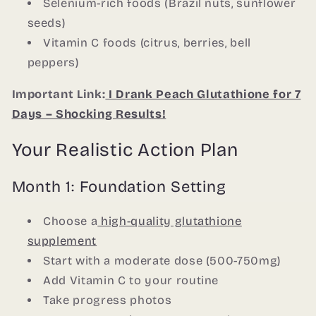
Selenium-rich foods (Brazil nuts, sunflower
seeds)
Vitamin C foods (citrus, berries, bell
peppers)
Important Link:
I Drank Peach Glutathione for 7
Days – Shocking Results!
Your Realistic Action Plan
Month 1: Foundation Setting
Choose a
high-quality glutathione
supplement
Start with a moderate dose (500-750mg)
Add Vitamin C to your routine
Take progress photos