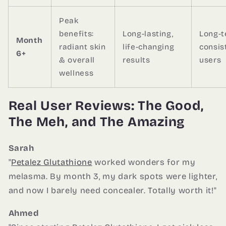
Peak
benefits:
Long-lasting,
Long-
Month
radiant skin
life-changing
consis
6+
& overall
results
users
wellness
Real User Reviews: The Good,
The Meh, and The Amazing
Sarah
"
Petalez Glutathione
worked wonders for my
melasma. By month 3, my dark spots were lighter,
and now I barely need concealer. Totally worth it!"
Ahmed