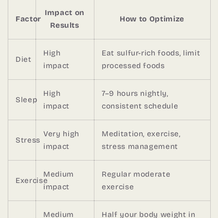
Impact on
Factor
How to Optimize
Results
High
Eat sulfur-rich foods, limit
Diet
impact
processed foods
High
7–9 hours nightly,
Sleep
impact
consistent schedule
Very high
Meditation, exercise,
Stress
impact
stress management
Medium
Regular moderate
Exercise
impact
exercise
Medium
Half your body weight in