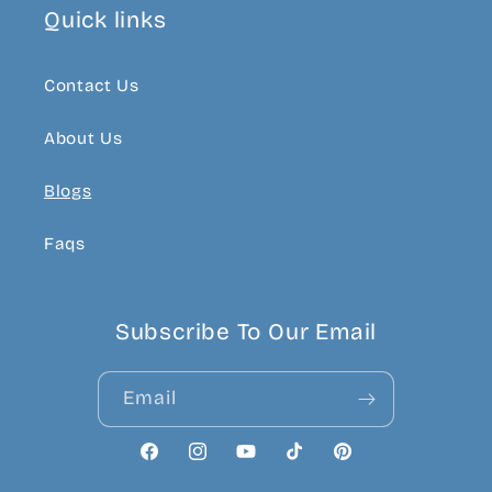
Quick links
Contact Us
About Us
Blogs
Faqs
Subscribe To Our Email
Email
Facebook
Instagram
YouTube
TikTok
Pinterest