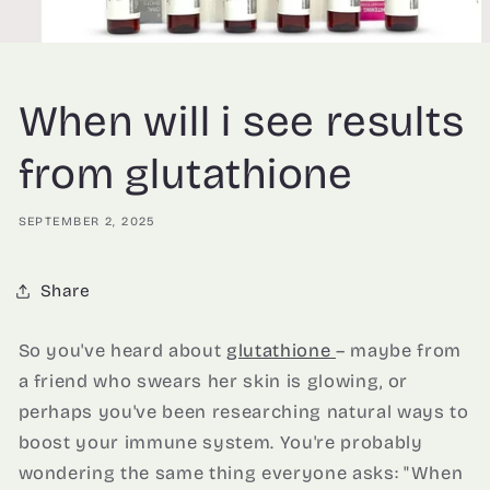
When will i see results
from glutathione
SEPTEMBER 2, 2025
Share
So you've heard about
glutathione
– maybe from
a friend who swears her skin is glowing, or
perhaps you've been researching natural ways to
boost your immune system. You're probably
wondering the same thing everyone asks: "When