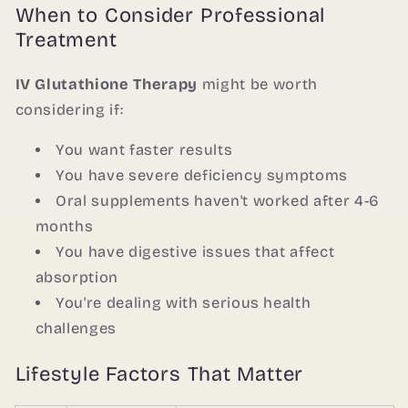
When to Consider Professional
Treatment
IV Glutathione Therapy
might be worth
considering if:
You want faster results
You have severe deficiency symptoms
Oral supplements haven't worked after 4-6
months
You have digestive issues that affect
absorption
You're dealing with serious health
challenges
Lifestyle Factors That Matter