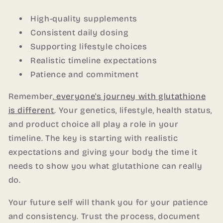
High-quality supplements
Consistent daily dosing
Supporting lifestyle choices
Realistic timeline expectations
Patience and commitment
Remember,
everyone's journey with glutathione
is different
. Your genetics, lifestyle, health status,
and product choice all play a role in your
timeline. The key is starting with realistic
expectations and giving your body the time it
needs to show you what glutathione can really
do.
Your future self will thank you for your patience
and consistency. Trust the process, document