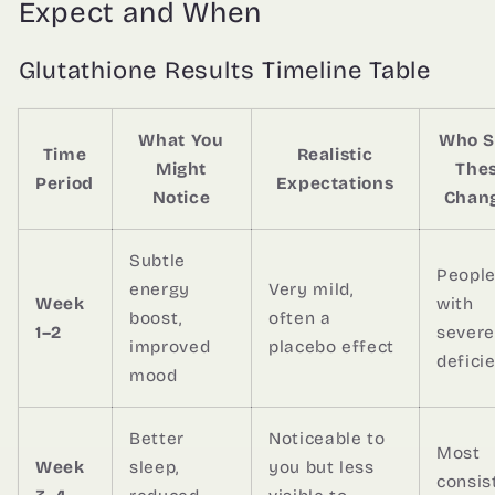
Expect and When
Glutathione Results Timeline Table
What You
Who S
Time
Realistic
Might
The
Period
Expectations
Notice
Chan
Subtle
Peopl
energy
Very mild,
Week
with
boost,
often a
1–2
severe
improved
placebo effect
defici
mood
Better
Noticeable to
Most
Week
sleep,
you but less
consis