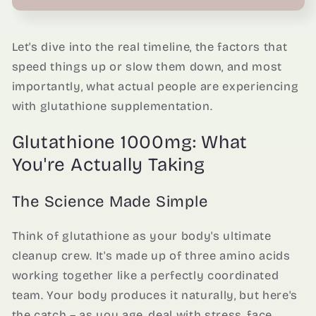
Let's dive into the real timeline, the factors that
speed things up or slow them down, and most
importantly, what actual people are experiencing
with glutathione supplementation.
Glutathione 1000mg: What
You're Actually Taking
The Science Made Simple
Think of glutathione as your body's ultimate
cleanup crew. It's made up of three amino acids
working together like a perfectly coordinated
team. Your body produces it naturally, but here's
the catch – as you age, deal with stress, face