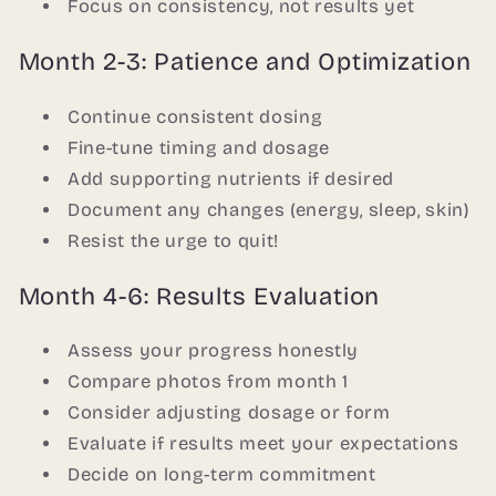
Focus on consistency, not results yet
Month 2-3: Patience and Optimization
Continue consistent dosing
Fine-tune timing and dosage
Add supporting nutrients if desired
Document any changes (energy, sleep, skin)
Resist the urge to quit!
Month 4-6: Results Evaluation
Assess your progress honestly
Compare photos from month 1
Consider adjusting dosage or form
Evaluate if results meet your expectations
Decide on long-term commitment