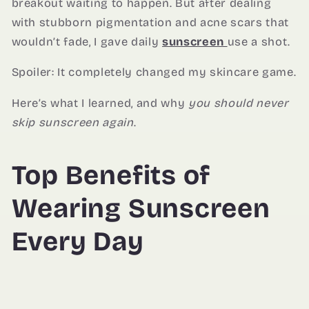
breakout waiting to happen. But after dealing
with stubborn pigmentation and acne scars that
wouldn’t fade, I gave daily
sunscreen
use a shot.
Spoiler: It completely changed my skincare game.
Here’s what I learned, and why
you should never
skip sunscreen again
.
Top Benefits of
Wearing Sunscreen
Every Day