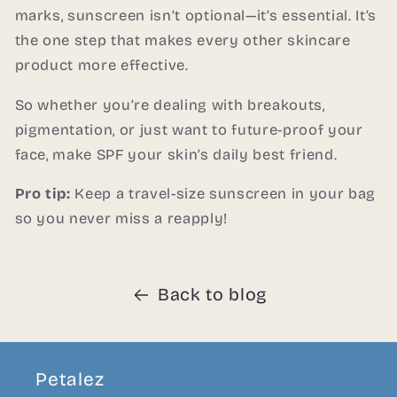
marks, sunscreen isn’t optional—it’s essential. It’s
the one step that makes every other skincare
product more effective.
So whether you’re dealing with breakouts,
pigmentation, or just want to future-proof your
face, make SPF your skin’s daily best friend.
Pro tip:
Keep a travel-size sunscreen in your bag
so you never miss a reapply!
Back to blog
Petalez