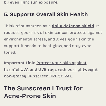
by even light sun exposure.
5. Supports Overall Skin Health
Think of sunscreen as a
daily defense shield
. It
reduces your risk of skin cancer, protects against
environmental stress, and gives your skin the
support it needs to heal, glow, and stay even-
toned.
Important Link:
Protect your skin against
harmful UVA and UVB rays with our lightweight,
non-greasy Sunscreen SPF 50 PA+.
The Sunscreen I Trust for
Acne-Prone Skin