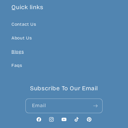
Quick links
Contact Us
About Us
Blogs
Faqs
Subscribe To Our Email
Email
Facebook
Instagram
YouTube
TikTok
Pinterest