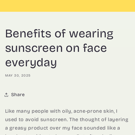
Benefits of wearing
sunscreen on face
everyday
MAY 30, 2025
Share
Like many people with oily, acne-prone skin, I
used to avoid sunscreen. The thought of layering
a greasy product over my face sounded like a