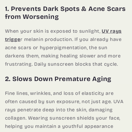
1. Prevents Dark Spots & Acne Scars
from Worsening
When your skin is exposed to sunlight,
UV rays
trigge
r melanin production. If you already have
acne scars or hyperpigmentation, the sun
darkens them, making healing slower and more
frustrating. Daily sunscreen blocks that cycle.
2. Slows Down Premature Aging
Fine lines, wrinkles, and loss of elasticity are
often caused by sun exposure, not just age. UVA
rays penetrate deep into the skin, damaging
collagen. Wearing sunscreen shields your face,
helping you maintain a youthful appearance