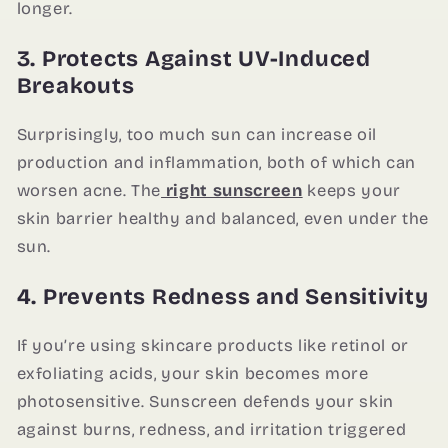
longer.
3. Protects Against UV-Induced
Breakouts
Surprisingly, too much sun can increase oil
production and inflammation, both of which can
worsen acne. The
right sunscreen
keeps your
skin barrier healthy and balanced, even under the
sun.
4. Prevents Redness and Sensitivity
If you’re using skincare products like retinol or
exfoliating acids, your skin becomes more
photosensitive. Sunscreen defends your skin
against burns, redness, and irritation triggered