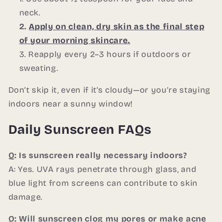
neck.
Apply on clean, dry skin as the final step
of your morning skincare.
Reapply every 2–3 hours if outdoors or
sweating.
Don’t skip it, even if it’s cloudy—or you’re staying
indoors near a sunny window!
Daily Sunscreen FAQs
Q: Is sunscreen really necessary indoors?
A: Yes. UVA rays penetrate through glass, and
blue light from screens can contribute to skin
damage.
Q: Will sunscreen clog my pores or make acne