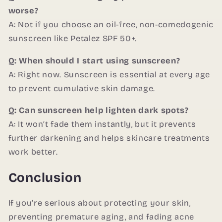
worse?
A: Not if you choose an oil-free, non-comedogenic
sunscreen like Petalez SPF 50+.
Q: When should I start using sunscreen?
A: Right now. Sunscreen is essential at every age
to prevent cumulative skin damage.
Q: Can sunscreen help lighten dark spots?
A: It won’t fade them instantly, but it prevents
further darkening and helps skincare treatments
work better.
Conclusion
If you’re serious about protecting your skin,
preventing premature aging, and fading acne