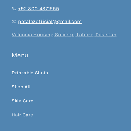
📞
+92 300 4371555
📧
petalezofficial@gmail.com
Valencia Housing Society , Lahore, Pakistan
Menu
Drinkable Shots
Shop All
Skin Care
Hair Care