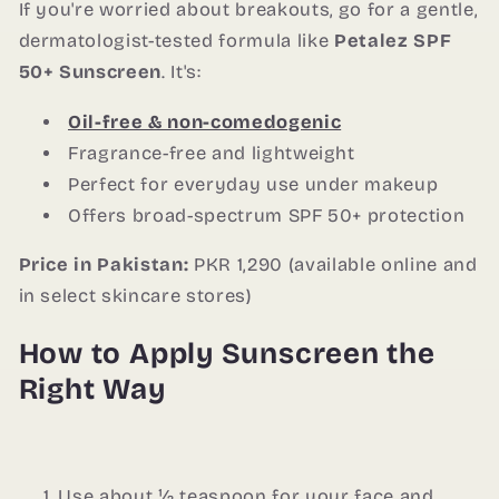
If you're worried about breakouts, go for a gentle,
dermatologist-tested formula like
Petalez SPF
50+ Sunscreen
. It's:
Oil-free & non-comedogenic
Fragrance-free and lightweight
Perfect for everyday use under makeup
Offers broad-spectrum SPF 50+ protection
Price in Pakistan:
PKR 1,290 (available online and
in select skincare stores)
How to Apply Sunscreen the
Right Way
Use about ½ teaspoon for your face and