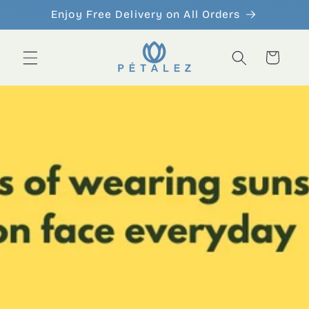
Skip to
Enjoy Free Delivery on All Orders
content
Cart